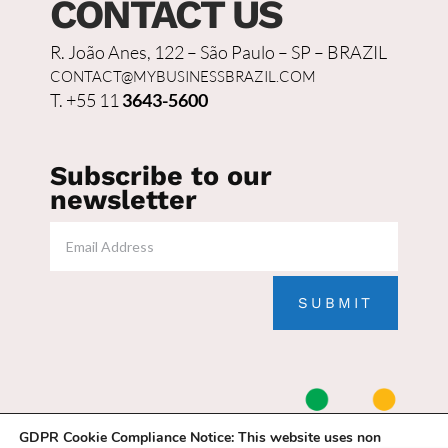
CONTACT US
R. João Anes, 122 – São Paulo – SP – BRAZIL
CONTACT@MYBUSINESSBRAZIL.COM
T. +55 11
3643-5600
Subscribe to our
newsletter
SUBMIT
GDPR Cookie Compliance Notice:
This website uses non