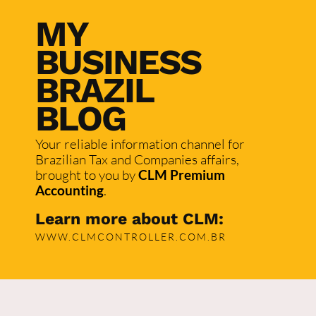
MY
BUSINESS
BRAZIL
BLOG
Your reliable information channel for
Brazilian Tax and Companies affairs,
brought to you by
CLM Premium
Accounting
.
Learn more about CLM:
WWW.CLMCONTROLLER.COM.BR