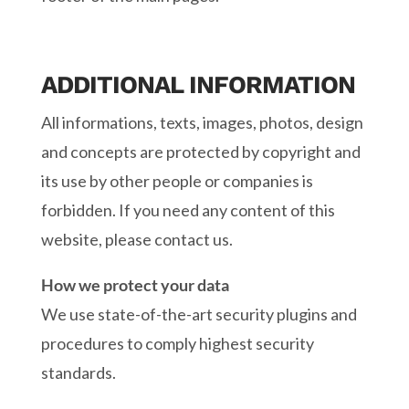
ADDITIONAL INFORMATION
All informations, texts, images, photos, design
and concepts are protected by copyright and
its use by other people or companies is
forbidden. If you need any content of this
website, please contact us.
How we protect your data
We use state-of-the-art security plugins and
procedures to comply highest security
standards.