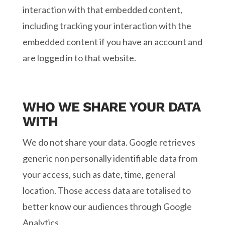
interaction with that embedded content,
including tracking your interaction with the
embedded content if you have an account and
are logged in to that website.
WHO WE SHARE YOUR DATA
WITH
We do not share your data. Google retrieves
generic non personally identifiable data from
your access, such as date, time, general
location. Those access data are totalised to
better know our audiences through Google
Analytics.