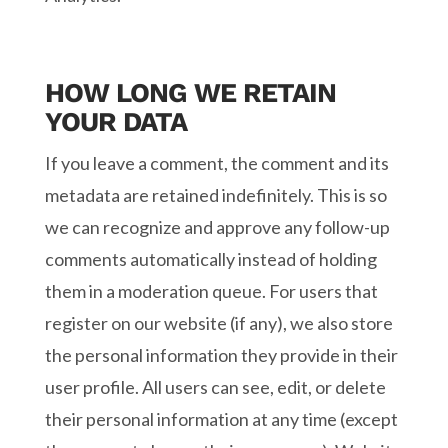
HOW LONG WE RETAIN
YOUR DATA
If you leave a comment, the comment and its
metadata are retained indefinitely. This is so
we can recognize and approve any follow-up
comments automatically instead of holding
them in a moderation queue. For users that
register on our website (if any), we also store
the personal information they provide in their
user profile. All users can see, edit, or delete
their personal information at any time (except