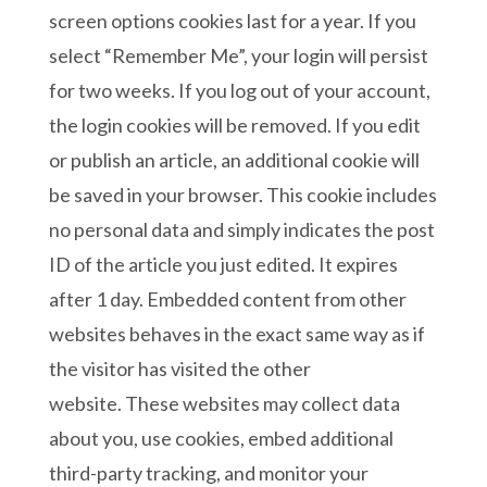
screen options cookies last for a year. If you
select “Remember Me”, your login will persist
for two weeks. If you log out of your account,
the login cookies will be removed. If you edit
or publish an article, an additional cookie will
be saved in your browser. This cookie includes
no personal data and simply indicates the post
ID of the article you just edited. It expires
after 1 day. Embedded content from other
websites behaves in the exact same way as if
the visitor has visited the other
website. These websites may collect data
about you, use cookies, embed additional
third-party tracking, and monitor your