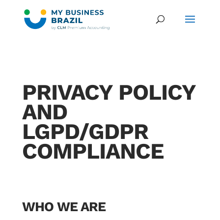
PRIVACY POLICY
AND
LGPD/GDPR
COMPLIANCE
WHO WE ARE