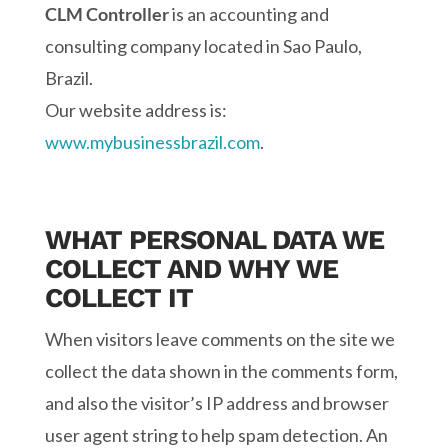
CLM Controller
is an accounting and
consulting company located in Sao Paulo,
Brazil.
Our website address is:
www.mybusinessbrazil.com
.
WHAT PERSONAL DATA WE
COLLECT AND WHY WE
COLLECT IT
When visitors leave comments on the site we
collect the data shown in the comments form,
and also the visitor’s IP address and browser
user agent string to help spam detection. An