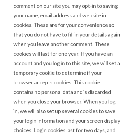
comment on our site you may opt-in to saving
your name, email address and website in
cookies. These are for your convenience so
that you do not have to fill in your details again
when you leave another comment. These
cookies will last for one year. If you have an
account and you log in to this site, we will set a
temporary cookie to determine if your
browser accepts cookies. This cookie
contains no personal data and is discarded
when you close your browser. When you log
in, we will also set up several cookies to save
your login information and your screen display
choices. Login cookies last for two days, and