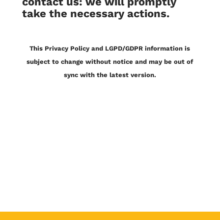
contact us: we will promptly
take the necessary actions.
This Privacy Policy and LGPD/GDPR information is
subject to change without notice and may be out of
sync with the latest version.