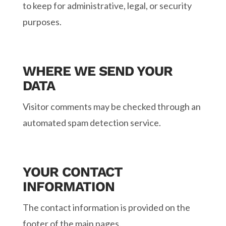
to keep for administrative, legal, or security
purposes.
WHERE WE SEND YOUR
DATA
Visitor comments may be checked through an
automated spam detection service.
YOUR CONTACT
INFORMATION
The contact information is provided on the
footer of the main pages.