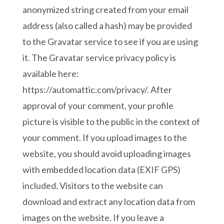
anonymized string created from your email
address (also called a hash) may be provided
to the Gravatar service to see if you are using
it. The Gravatar service privacy policy is
available here:
https://automattic.com/privacy/. After
approval of your comment, your profile
picture is visible to the public in the context of
your comment. If you upload images to the
website, you should avoid uploading images
with embedded location data (EXIF GPS)
included. Visitors to the website can
download and extract any location data from
images on the website. If you leave a