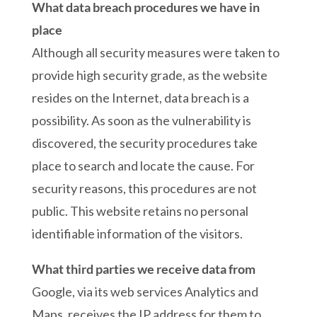
What data breach procedures we have in
place
Although all security measures were taken to
provide high security grade, as the website
resides on the Internet, data breach is a
possibility. As soon as the vulnerability is
discovered, the security procedures take
place to search and locate the cause. For
security reasons, this procedures are not
public. This website retains no personal
identifiable information of the visitors.
What third parties we receive data from
Google, via its web services Analytics and
Maps, receives the IP address for them to