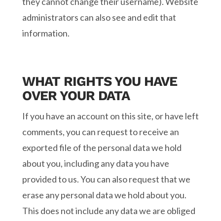
they cannot change their username). Website
administrators can also see and edit that
information.
WHAT RIGHTS YOU HAVE
OVER YOUR DATA
If you have an account on this site, or have left
comments, you can request to receive an
exported file of the personal data we hold
about you, including any data you have
provided to us. You can also request that we
erase any personal data we hold about you.
This does not include any data we are obliged