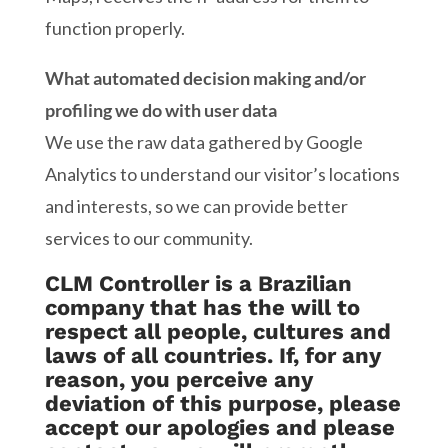
function properly.
What automated decision making and/or
profiling we do with user data
We use the raw data gathered by Google
Analytics to understand our visitor’s locations
and interests, so we can provide better
services to our community.
CLM Controller is a Brazilian
company that has the will to
respect all people, cultures and
laws of all countries. If, for any
reason, you perceive any
deviation of this purpose, please
accept our apologies and please