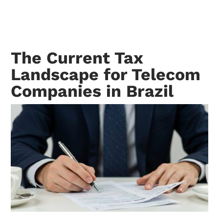
The Current Tax
Landscape for Telecom
Companies in Brazil