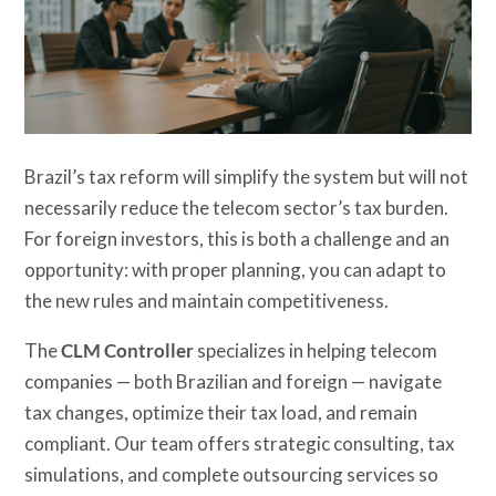
Brazil’s tax reform will simplify the system but will not
necessarily reduce the telecom sector’s tax burden.
For foreign investors, this is both a challenge and an
opportunity: with proper planning, you can adapt to
the new rules and maintain competitiveness.
The
CLM Controller
specializes in helping telecom
companies — both Brazilian and foreign — navigate
tax changes, optimize their tax load, and remain
compliant. Our team offers strategic consulting, tax
simulations, and complete outsourcing services so