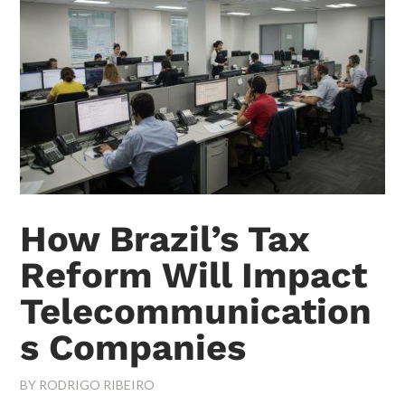
How Brazil’s Tax
Reform Will Impact
Telecommunication
s Companies
BY
RODRIGO RIBEIRO