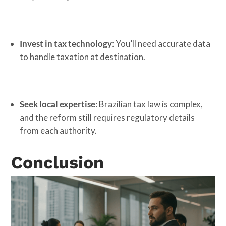
Invest in tax technology
: You’ll need accurate data
to handle taxation at destination.
Seek local expertise
: Brazilian tax law is complex,
and the reform still requires regulatory details
from each authority.
Conclusion