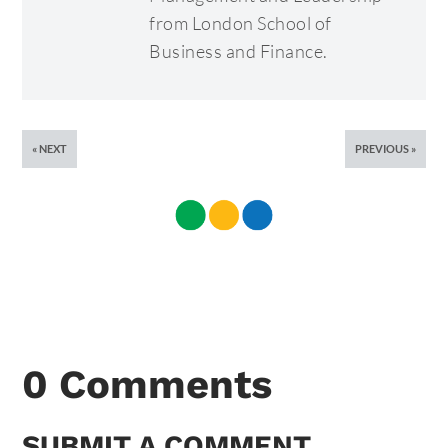
from London School of
Business and Finance.
NEXT
PREVIOUS
0 Comments
SUBMIT A COMMENT