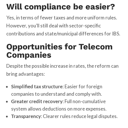
Will compliance be easier?
Yes, in terms of fewer taxes and more uniform rules.
However, you’ll still deal with sector-specific
contributions and state/municipal differences for IBS.
Opportunities for Telecom
Companies
Despite the possible increase in rates, the reform can
bring advantages:
Simplified tax structure
: Easier for foreign
companies to understand and comply with.
Greater credit recovery
: Full non-cumulative
system allows deductions on more expenses.
Transparency
: Clearer rules reduce legal disputes.