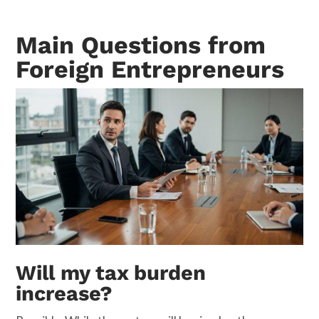
Main Questions from
Foreign Entrepreneurs
Will my tax burden
increase?