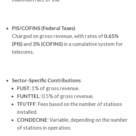
PIS/COFINS (Federal Taxes)
Charged on gross revenue, with rates of
0.65%
(PIS)
and
3% (COFINS)
in a cumulative system for
telecoms.
Sector-Specific Contributions
FUST
: 1% of gross revenue.
FUNTTEL
: 0.5% of gross revenue.
TFI/TFF
: Fees based on the number of stations
installed.
CONDECINE
: Variable, depending on the number
of stations in operation.