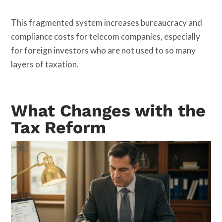
This fragmented system increases bureaucracy and
compliance costs for telecom companies, especially
for foreign investors who are not used to so many
layers of taxation.
What Changes with the
Tax Reform