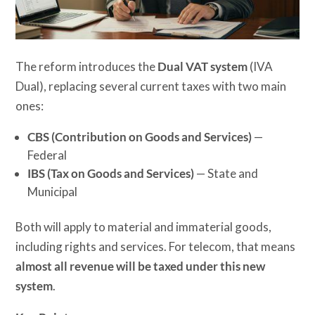
The reform introduces the
Dual VAT system
(IVA
Dual), replacing several current taxes with two main
ones:
CBS (Contribution on Goods and Services)
—
Federal
IBS (Tax on Goods and Services)
— State and
Municipal
Both will apply to material and immaterial goods,
including rights and services. For telecom, that means
almost all revenue will be taxed under this new
system
.