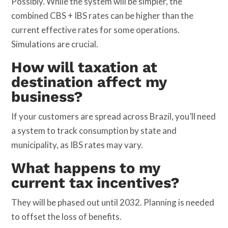
Possibly. While the system will be simpler, the
combined CBS + IBS rates can be higher than the
current effective rates for some operations.
Simulations are crucial.
How will taxation at
destination affect my
business?
If your customers are spread across Brazil, you’ll need
a system to track consumption by state and
municipality, as IBS rates may vary.
What happens to my
current tax incentives?
They will be phased out until 2032. Planning is needed
to offset the loss of benefits.