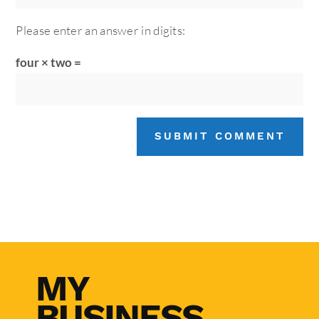
Please enter an answer in digits:
four × two =
SUBMIT COMMENT
MY
BUSINESS