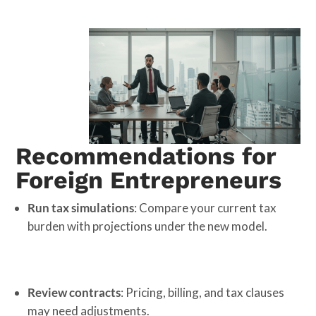
Recommendations for
Foreign Entrepreneurs
Run tax simulations
: Compare your current tax
burden with projections under the new model.
Review contracts
: Pricing, billing, and tax clauses
may need adjustments.