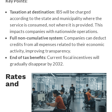
Key Points:
Taxation at destination
: IBS will be charged
according to the state and municipality where the
service is consumed, not where it is provided. This
impacts companies with nationwide operations.
Full non-cumulative system
: Companies can deduct
credits from all expenses related to their economic
activity, improving transparency.
End of tax benefits
: Current fiscal incentives will
gradually disappear by 2032.
Rates
and