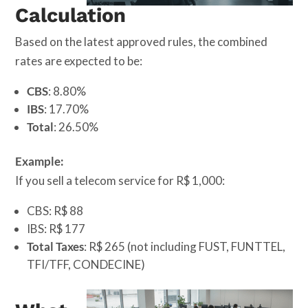
Calculation
Based on the latest approved rules, the combined
rates are expected to be:
CBS
: 8.80%
IBS
: 17.70%
Total
: 26.50%
Example:
If you sell a telecom service for R$ 1,000:
CBS: R$ 88
IBS: R$ 177
Total Taxes
: R$ 265 (not including FUST, FUNTTEL,
TFI/TFF, CONDECINE)