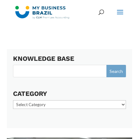
KNOWLEDGE BASE
CATEGORY
Category