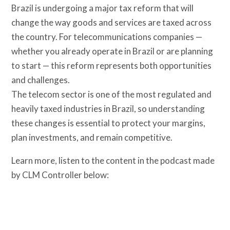
Brazil is undergoing a major tax reform that will
change the way goods and services are taxed across
the country. For telecommunications companies —
whether you already operate in Brazil or are planning
to start — this reform represents both opportunities
and challenges.
The telecom sector is one of the most regulated and
heavily taxed industries in Brazil, so understanding
these changes is essential to protect your margins,
plan investments, and remain competitive.
Learn more, listen to the content in the podcast made
by CLM Controller below: