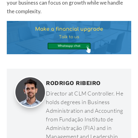
your business can focus on growth while we handle
the complexity.
RODRIGO RIBEIRO
Director at CLM Controller. He
holds degrees in Business
Administration and Accounting
from Fundação Instituto de
Administração (FIA) and in
Management and Leadership