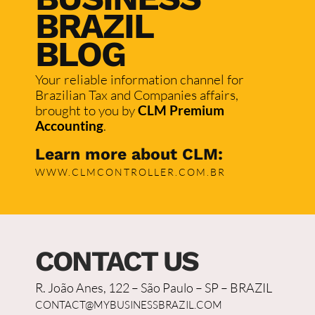
BRAZIL
BLOG
Your reliable information channel for
Brazilian Tax and Companies affairs,
brought to you by
CLM Premium
Accounting
.
Learn more about CLM:
WWW.CLMCONTROLLER.COM.BR
CONTACT US
R. João Anes, 122 – São Paulo – SP – BRAZIL
CONTACT@MYBUSINESSBRAZIL.COM