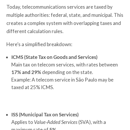
Today, telecommunications services are taxed by
multiple authorities: federal, state, and municipal. This
creates a complex system with overlapping taxes and
different calculation rules.
Here’s a simplified breakdown:
ICMS (State Tax on Goods and Services)
Main tax on telecom services, with rates between
17% and 29%
depending on the state.
Example: A telecom service in São Paulo may be
taxed at 25% ICMS.
ISS (Municipal Tax on Services)
Applies to
Value-Added Services
(SVA), with a
maximum rate of
5%
.