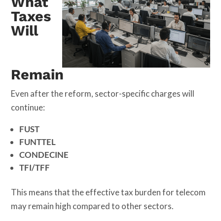
What
Taxes
Will
Remain
Even after the reform, sector-specific charges will
continue:
FUST
FUNTTEL
CONDECINE
TFI/TFF
This means that the effective tax burden for telecom
may remain high compared to other sectors.