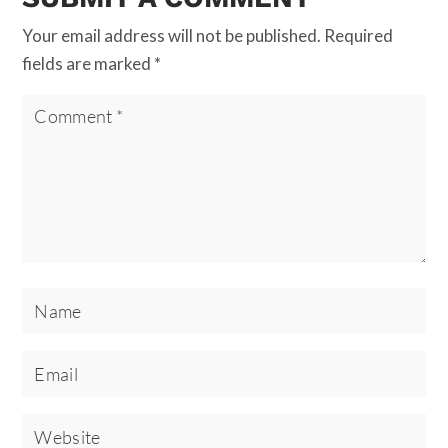
Your email address will not be published.
Required
fields are marked
*