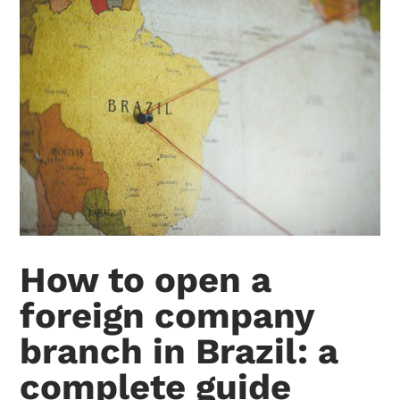
How to open a
foreign company
branch in Brazil: a
complete guide