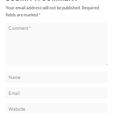
Your email address will not be published.
Required
fields are marked
*