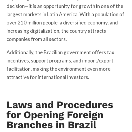
decision—it is an opportunity for growth in one of the
largest markets in Latin America. With a population of
over 210 million people, a diversified economy, and
increasing digitalization, the country attracts
companies from all sectors.
Additionally, the Brazilian government offers tax
incentives, support programs, and import/export
facilitation, making the environment even more
attractive for international investors.
Laws and Procedures
for Opening Foreign
Branches in Brazil