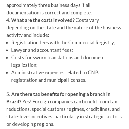
approximately three business days if all
documentation is correct and complete.
What are the costs involved?
Costs vary
depending on the state and the nature of the business
activity and include:
Registration fees with the Commercial Registry;
Lawyer and accountant fees;
Costs for sworn translations and document
legalization;
Administrative expenses related to CNPJ
registration and municipal licenses.
Are there tax benefits for opening a branch in
Brazil?
Yes! Foreign companies can benefit from tax
reductions, special customs regimes, credit lines, and
state-level incentives, particularly in strategic sectors
or developing regions.