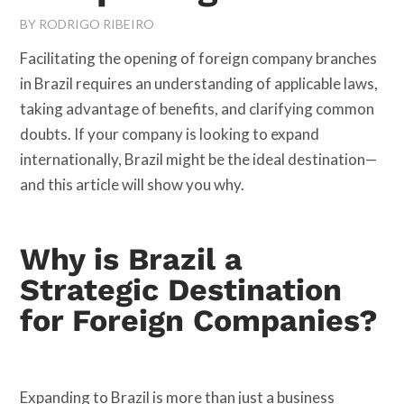
BY
RODRIGO RIBEIRO
Facilitating the opening of foreign company branches
in Brazil requires an understanding of applicable laws,
taking advantage of benefits, and clarifying common
doubts. If your company is looking to expand
internationally, Brazil might be the ideal destination—
and this article will show you why.
Why is Brazil a
Strategic Destination
for Foreign Companies?
Expanding to Brazil is more than just a business