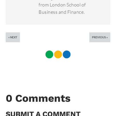
from London School of
Business and Finance.
NEXT
PREVIOUS
0 Comments
SUBMIT A COMMENT