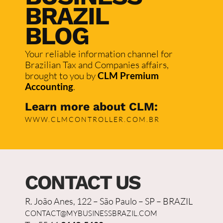
BRAZIL
BLOG
Your reliable information channel for
Brazilian Tax and Companies affairs,
brought to you by
CLM Premium
Accounting
.
Learn more about CLM:
WWW.CLMCONTROLLER.COM.BR
CONTACT US
R. João Anes, 122 – São Paulo – SP – BRAZIL
CONTACT@MYBUSINESSBRAZIL.COM