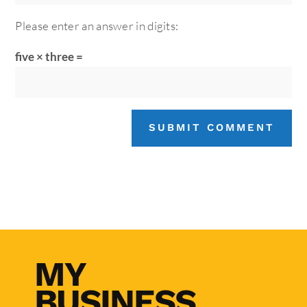
Please enter an answer in digits:
five × three =
SUBMIT COMMENT
MY
BUSINESS