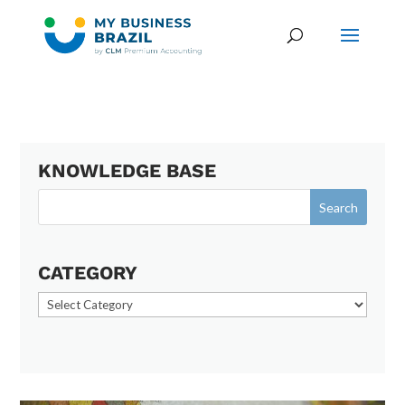
KNOWLEDGE BASE
CATEGORY
Category