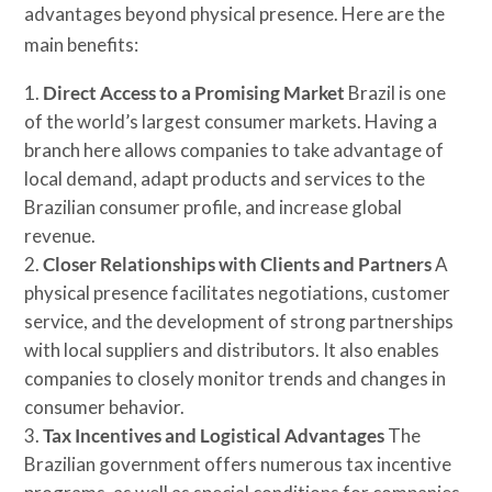
advantages beyond physical presence. Here are the
main benefits:
Direct Access to a Promising Market
Brazil is one
of the world’s largest consumer markets. Having a
branch here allows companies to take advantage of
local demand, adapt products and services to the
Brazilian consumer profile, and increase global
revenue.
Closer Relationships with Clients and Partners
A
physical presence facilitates negotiations, customer
service, and the development of strong partnerships
with local suppliers and distributors. It also enables
companies to closely monitor trends and changes in
consumer behavior.
Tax Incentives and Logistical Advantages
The
Brazilian government offers numerous tax incentive