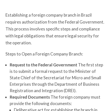
Establishing a foreign company branch in Brazil
requires authorization from the Federal Government.
This process involves specific steps and compliance
with legal obligations that ensure legal security for
the operation.
Steps to Open a Foreign Company Branch:
Request to the Federal Government
The first step
is to submit a formal request to the Minister of
State Chief of the Secretariat for Micro and Small
Enterprises through the Department of Business
Registration and Integration (DREI).
Required Documents
The foreign company must
provide the following documents:
Deliberative act for establishing the branch in