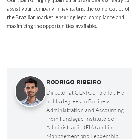
assist your company in navigating the complexities of
the Brazilian market, ensuring legal compliance and
maximizing the opportunities available.
RODRIGO RIBEIRO
Director at CLM Controller. He
holds degrees in Business
Administration and Accounting
from Fundação Instituto de
Administração (FIA) and in
Management and Leadership