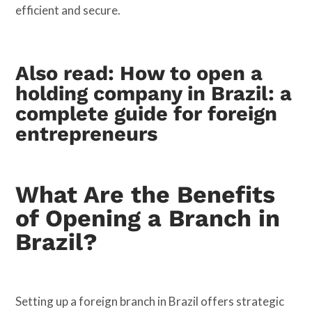
efficient and secure.
Also read:
How to open a
holding company in Brazil: a
complete guide for foreign
entrepreneurs
What Are the Benefits
of Opening a Branch in
Brazil?
Setting up a foreign branch in Brazil offers strategic