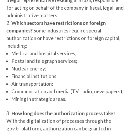
a legal representative residing in Brazil, responsible
for acting on behalf of the company in fiscal, legal, and
administrative matters.
Which sectors have restrictions on foreign
companies?
Some industries require special
authorization or have restrictions on foreign capital,
including:
Medical and hospital services;
Postal and telegraph services;
Nuclear energy;
Financial institutions;
Air transportation;
Communication and media (TV, radio, newspapers);
Mining in strategic areas.
How long does the authorization process take?
With the digitalization of processes through the
gov.br platform, authorization can be granted in