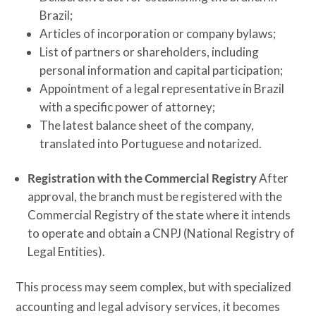
Brazil;
Articles of incorporation or company bylaws;
List of partners or shareholders, including
personal information and capital participation;
Appointment of a legal representative in Brazil
with a specific power of attorney;
The latest balance sheet of the company,
translated into Portuguese and notarized.
Registration with the Commercial Registry
After
approval, the branch must be registered with the
Commercial Registry of the state where it intends
to operate and obtain a CNPJ (National Registry of
Legal Entities).
This process may seem complex, but with specialized
accounting and legal advisory services, it becomes