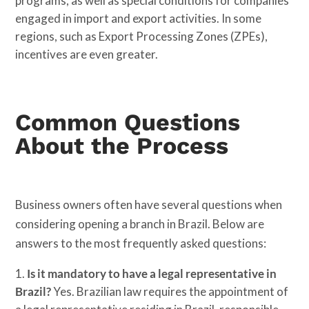
programs, as well as special conditions for companies
engaged in import and export activities. In some
regions, such as Export Processing Zones (ZPEs),
incentives are even greater.
Common Questions
About the Process
Business owners often have several questions when
considering opening a branch in Brazil. Below are
answers to the most frequently asked questions:
Is it mandatory to have a legal representative in
Brazil?
Yes. Brazilian law requires the appointment of