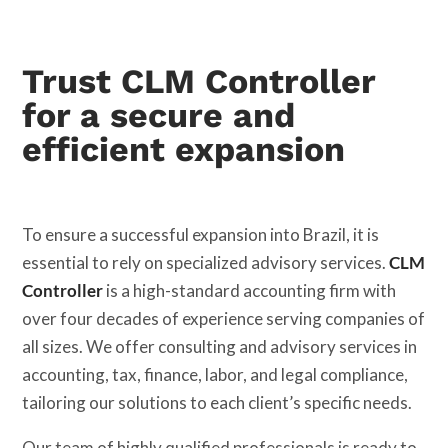
Trust CLM Controller
for a secure and
efficient expansion
To ensure a successful expansion into Brazil, it is
essential to rely on specialized advisory services.
CLM
Controller
is a high-standard accounting firm with
over four decades of experience serving companies of
all sizes. We offer consulting and advisory services in
accounting, tax, finance, labor, and legal compliance,
tailoring our solutions to each client’s specific needs.
Our team of highly qualified professionals is ready to