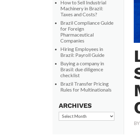
How to Sell Industrial
Machinery in Brazil:
Taxes and Costs?
Brazil Compliance Guide
for Foreign
Pharmaceutical
Companies
Hiring Employees in
Brazil: Payroll Guide
Buying a company in
Brasil: due diligence
checklist
Brazil Transfer Pricing
Rules for Multinationals
ARCHIVES
Archives
B