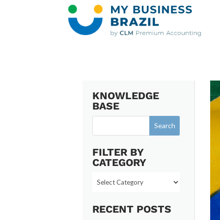
KNOWLEDGE
BASE
FILTER BY
CATEGORY
Filter
by
Category
RECENT POSTS