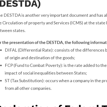
(DESTDA)
e DESTDA is another very important document and has all
e Circulation of property and Services (ICMS) at the state l
tween states.
r the presentation of the DESTDA, the following informat
DIFAL (Differential Rate): consists of the differences
of origin and destination of the goods;
FCP (Fund to Combat Poverty): is the rate added to the
impact of social inequalities between States;
ST (Tax Substitution): occurs when a company in the p
from all other companies.