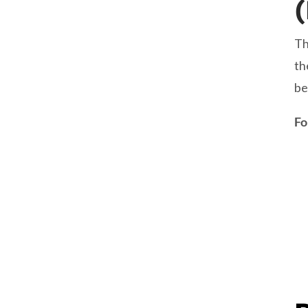
Th
th
be
Fo