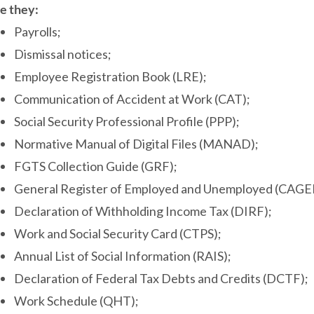
e they:
Payrolls;
Dismissal notices;
Employee Registration Book (LRE);
Communication of Accident at Work (CAT);
Social Security Professional Profile (PPP);
Normative Manual of Digital Files (MANAD);
FGTS Collection Guide (GRF);
General Register of Employed and Unemployed (CAGE
Declaration of Withholding Income Tax (DIRF);
Work and Social Security Card (CTPS);
Annual List of Social Information (RAIS);
Declaration of Federal Tax Debts and Credits (DCTF);
Work Schedule (QHT);