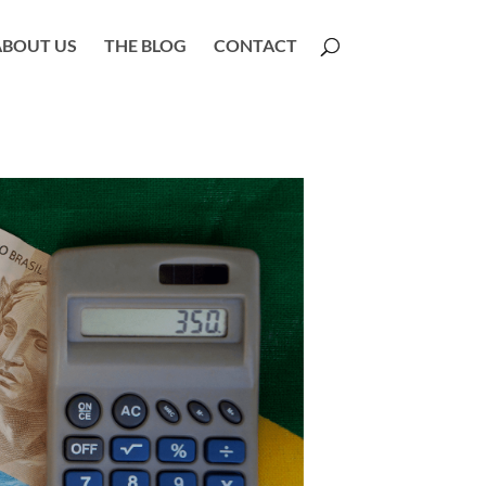
ABOUT US
THE BLOG
CONTACT