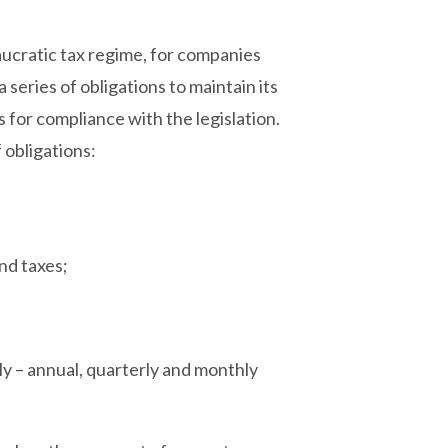
aucratic tax regime, for companies
 a series of obligations to maintain its
s for compliance with the legislation.
f obligations:
and taxes;
y – annual, quarterly and monthly