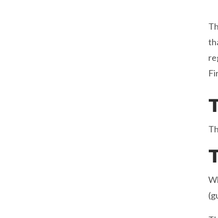
T
th
re
Fi
Th
Wh
(g