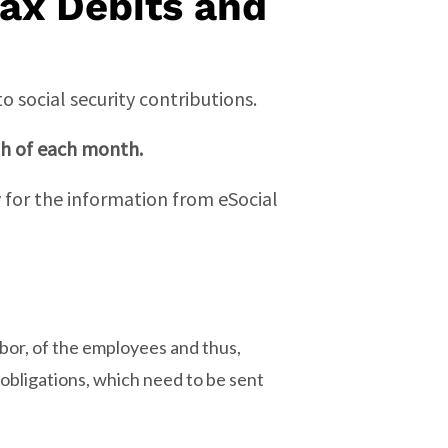
Tax Debits and
 social security contributions.
th of each month.
for the information from eSocial
labor, of the employees and thus,
 obligations, which need to be sent