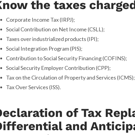
Know the taxes charged
Corporate Income Tax (IRPJ);
Social Contribution on Net Income (CSLL);
Taxes over industrialized products (IPI);
Social Integration Program (PIS);
Contribution to Social Security Financing (COFINS);
Social Security Employer Contribution (CPP);
Tax on the Circulation of Property and Services (ICMS);
Tax Over Services (ISS).
Declaration of Tax Rep
ifferential and Anticip