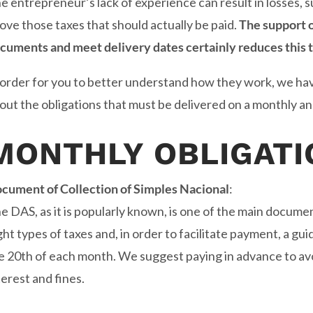
e entrepreneur’s lack of experience can result in losses,
ove those taxes that should actually be paid.
The support 
cuments and meet delivery dates certainly reduces this t
 order for you to better understand how they work, we ha
out the obligations that must be delivered on a monthly an
MONTHLY OBLIGATI
cument of Collection of Simples Nacional
:
e DAS, as it is popularly known, is one of the main documen
ght types of taxes and, in order to facilitate payment, a gu
e 20th of each month. We suggest paying in advance to avoi
terest and fines.