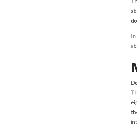
Th
ab
do
In
ab
Do
Th
ei
th
in