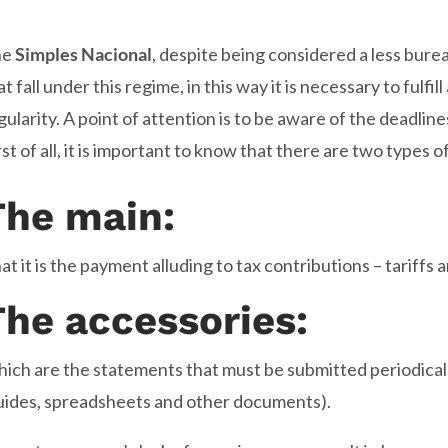
he
Simples Nacional
, despite being considered a less bure
at fall under this regime, in this way it is necessary to fulfill
gularity. A point of attention is to be aware of the deadline
rst of all, it is important to know that there are two types o
The main:
at it is the payment alluding to tax contributions – tariffs 
The accessories:
ich are the statements that must be submitted periodicall
uides, spreadsheets and other documents).