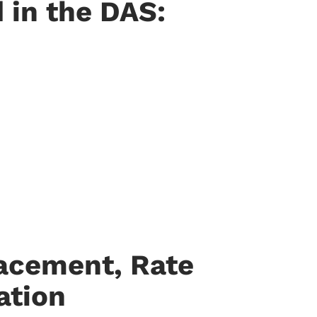
 in the DAS:
lacement, Rate
ation