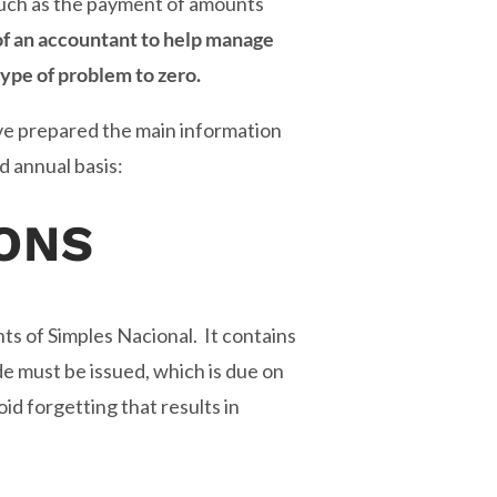
 such as the payment of amounts
of an accountant to help manage
ype of problem to zero.
ve prepared the main information
d annual basis:
ONS
ts of Simples Nacional. It contains
ide must be issued, which is due on
d forgetting that results in