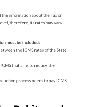
 the information about the Tax on
evel, therefore, its rates may vary
ion must be included:
 between the ICMS rates of the State
 ICMS that aims to reduce the
roduction process needs to pay ICMS