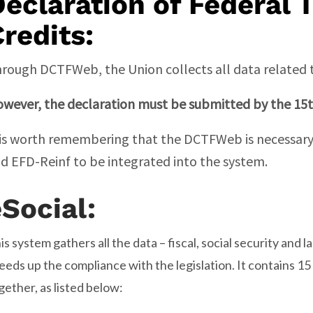
eclaration of Federal 
redits:
rough DCTFWeb, the Union collects all data related to
wever, the declaration must be submitted by the 15
 is worth remembering that the DCTFWeb is necessary 
d EFD-Reinf to be integrated into the system.
eSocial
:
is system gathers all the data – fiscal, social security and 
eeds up the compliance with the legislation. It contains 15
gether, as listed below: