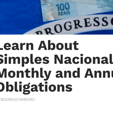
Learn About
Simples Nacional
Monthly and Ann
Obligations
Y
RODRIGO RIBEIRO