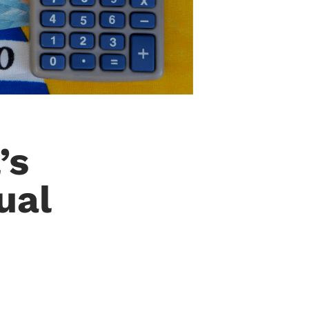
’s
ual