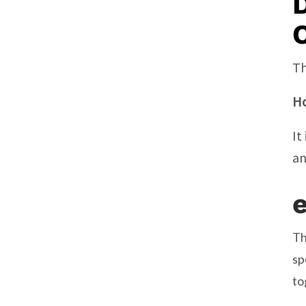
D
C
Th
Ho
It
an
Th
sp
to