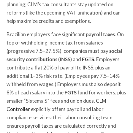
planning; CLM’s tax consultants stay updated on
reforms (like the upcoming VAT unification) and can
help maximize credits and exemptions.
Brazilian employers face significant
payroll taxes
. On
top of withholding income tax from salaries
(progressive 7.5–27.5%), companies must pay
social
security contributions (INSS)
and
FGTS
. Employers
contribute a flat 20% of payroll to INSS, plus an
additional 1–3% risk rate. (Employees pay 7.5–14%
withheld from wages.) Employers must also deposit
8% of each salary into the
FGTS
fund for workers, plus
smaller “Sistema S” fees and union dues.
CLM
Controller
explicitly offers payroll and labor
compliance services: their labor consulting team
ensures payroll taxes are calculated correctly and