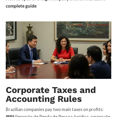
complete guide
Corporate Taxes and
Accounting Rules
Brazilian companies pay two main taxes on profits:
IRPJ
(Imposto de Renda de Pessoa Jurídica, corporate