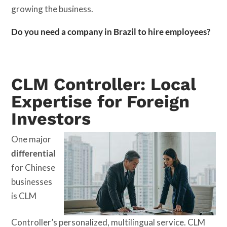
growing the business.
Do you need a company in Brazil to hire employees?
CLM Controller: Local
Expertise for Foreign
Investors
One major
differential
for Chinese
businesses
is CLM
Controller’s personalized, multilingual service. CLM