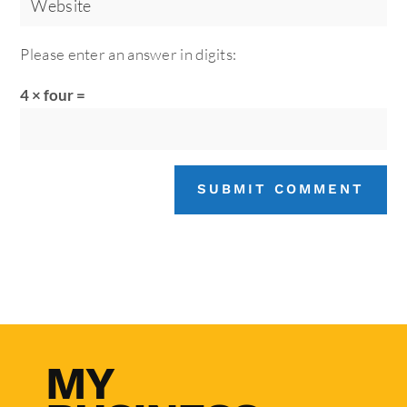
Please enter an answer in digits:
4 × four =
SUBMIT COMMENT
MY