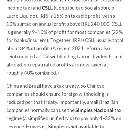
income tax) and
CSLL
(Contribuição Social sobre o
Lucro Líquido). IRPJ is 15% on taxable profit, with a
10% surtax on annual profit above BRL 240,000. CSLL
is generally 9–10% of profit for most companies (22%
for banks/insurers). Together, IRPJ+CSLL usually total
about
34% of profit
. (A recent 2024 reform also
reintroduced a 10% withholding tax on dividends sent
abroad, so repatriated profits are now taxed at
roughly 40% combined.)
China and Brazil have a tax treaty, so Chinese
companies should ensure foreign withholding is
reduced per that treaty. Importantly, small Brazilian
companies normally can use the
Simples Nacional
tax
regime (a simplified unified tax) to pay only 4–33% on
revenue. However,
Simples is
not
available to