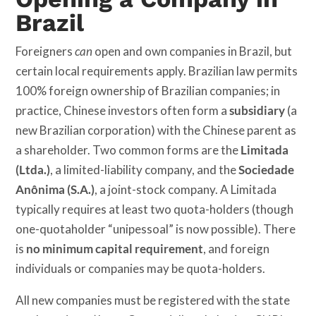
Brazil
Foreigners
can
open and own companies in Brazil, but
certain local requirements apply. Brazilian law permits
100% foreign ownership of Brazilian companies; in
practice, Chinese investors often form a
subsidiary
(a
new Brazilian corporation) with the Chinese parent as
a shareholder. Two common forms are the
Limitada
(Ltda.)
, a limited-liability company, and the
Sociedade
Anônima (S.A.)
, a joint-stock company. A Limitada
typically requires at least two quota-holders (though
one-quotaholder “unipessoal” is now possible). There
is
no minimum capital requirement
, and foreign
individuals or companies may be quota-holders.
All new companies must be registered with the state