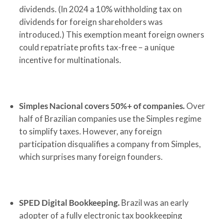
dividends. (In 2024 a 10% withholding tax on
dividends for foreign shareholders was
introduced.) This exemption meant foreign owners
could repatriate profits tax-free – a unique
incentive for multinationals.
Simples Nacional covers 50%+ of companies.
Over
half of Brazilian companies use the Simples regime
to simplify taxes. However, any foreign
participation disqualifies a company from Simples,
which surprises many foreign founders.
SPED Digital Bookkeeping.
Brazil was an early
adopter of a fully electronic tax bookkeeping