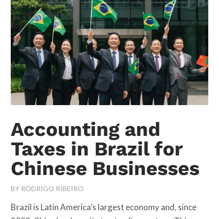
Accounting and
Taxes in Brazil for
Chinese Businesses
BY
RODRIGO RIBEIRO
Brazil is Latin America’s largest economy and, since