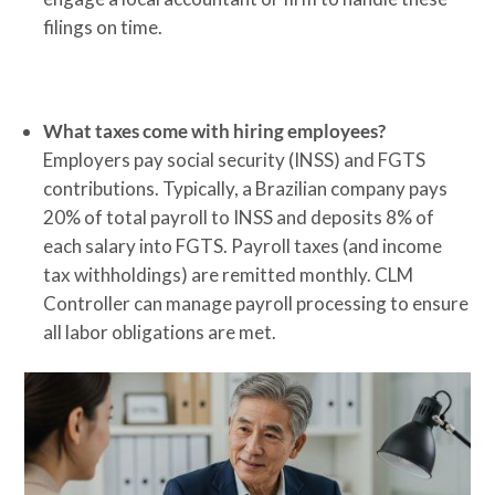
filings on time.
What taxes come with hiring employees?
Employers pay social security (INSS) and FGTS
contributions. Typically, a Brazilian company pays
20% of total payroll to INSS and deposits 8% of
each salary into FGTS. Payroll taxes (and income
tax withholdings) are remitted monthly. CLM
Controller can manage payroll processing to ensure
all labor obligations are met.