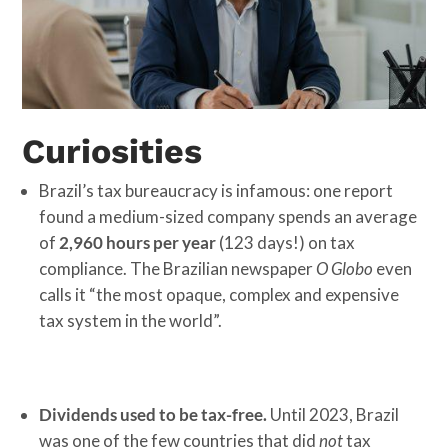
Curiosities
Brazil’s tax bureaucracy is infamous: one report
found a medium-sized company spends an average
of
2,960 hours per year
(123 days!) on tax
compliance. The Brazilian newspaper
O Globo
even
calls it “the most opaque, complex and expensive
tax system in the world”.
Dividends used to be tax-free.
Until 2023, Brazil
was one of the few countries that did
not
tax