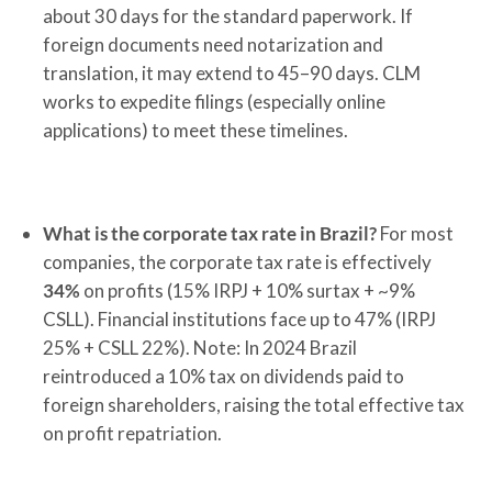
about 30 days for the standard paperwork. If
foreign documents need notarization and
translation, it may extend to 45–90 days. CLM
works to expedite filings (especially online
applications) to meet these timelines.
What is the corporate tax rate in Brazil?
For most
companies, the corporate tax rate is effectively
34%
on profits (15% IRPJ + 10% surtax + ~9%
CSLL). Financial institutions face up to 47% (IRPJ
25% + CSLL 22%). Note: In 2024 Brazil
reintroduced a 10% tax on dividends paid to
foreign shareholders, raising the total effective tax
on profit repatriation.