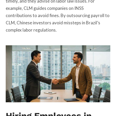
timely, and they advise on labor law issues. For
example, CLM guides companies on INSS
contributions to avoid fines. By outsourcing payroll to
CLM, Chinese investors avoid missteps in Brazil’s
complex labor regulations.
Hiring Employees in