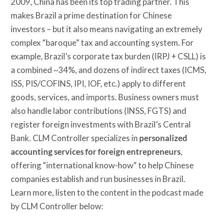
2009, China has been its top trading partner. This
makes Brazil a prime destination for Chinese
investors – but it also means navigating an extremely
complex “baroque” tax and accounting system. For
example, Brazil’s corporate tax burden (IRPJ + CSLL) is
a combined ~34%, and dozens of indirect taxes (ICMS,
ISS, PIS/COFINS, IPI, IOF, etc.) apply to different
goods, services, and imports. Business owners must
also handle labor contributions (INSS, FGTS) and
register foreign investments with Brazil’s Central
Bank. CLM Controller specializes in
personalized
accounting services for foreign entrepreneurs
,
offering “international know-how” to help Chinese
companies establish and run businesses in Brazil.
Learn more, listen to the content in the podcast made
by CLM Controller below: