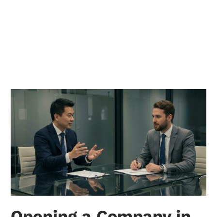
Opening a Company in