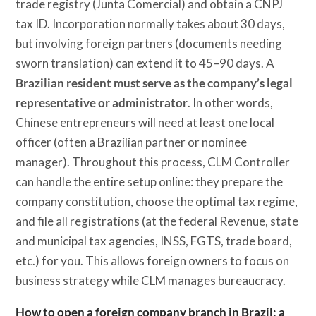
trade registry (Junta Comercial) and obtain a CNPJ
tax ID. Incorporation normally takes about 30 days,
but involving foreign partners (documents needing
sworn translation) can extend it to 45–90 days. A
Brazilian resident must serve as the company’s legal
representative or administrator
. In other words,
Chinese entrepreneurs will need at least one local
officer (often a Brazilian partner or nominee
manager). Throughout this process, CLM Controller
can handle the entire setup online: they prepare the
company constitution, choose the optimal tax regime,
and file all registrations (at the federal Revenue, state
and municipal tax agencies, INSS, FGTS, trade board,
etc.) for you. This allows foreign owners to focus on
business strategy while CLM manages bureaucracy.
How to open a foreign company branch in Brazil: a