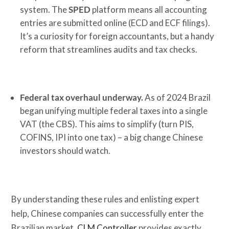
system. The
SPED
platform means all accounting
entries are submitted online (ECD and ECF filings).
It’s a curiosity for foreign accountants, but a handy
reform that streamlines audits and tax checks.
Federal tax overhaul underway.
As of 2024 Brazil
began unifying multiple federal taxes into a single
VAT (the CBS). This aims to simplify (turn PIS,
COFINS, IPI into one tax) – a big change Chinese
investors should watch.
By understanding these rules and enlisting expert
help, Chinese companies can successfully enter the
Brazilian market.
CLM Controller
provides exactly