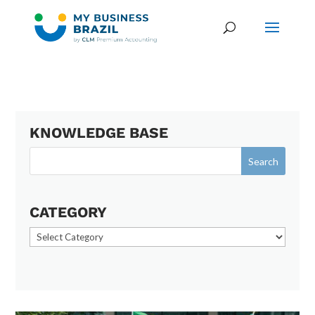
KNOWLEDGE BASE
CATEGORY
Category