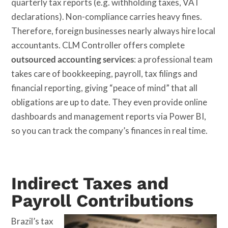
quarterly tax reports (e.g. withholding taxes, VAT
declarations). Non-compliance carries heavy fines.
Therefore, foreign businesses nearly always hire local
accountants. CLM Controller offers complete
outsourced accounting services
: a professional team
takes care of bookkeeping, payroll, tax filings and
financial reporting, giving “peace of mind” that all
obligations are up to date. They even provide online
dashboards and management reports via Power BI,
so you can track the company’s finances in real time.
Indirect Taxes and
Payroll Contributions
Brazil’s tax