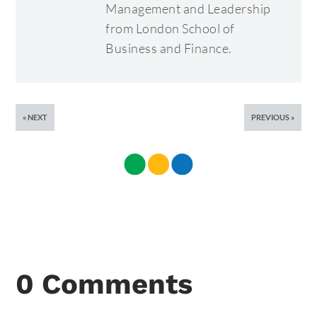
Management and Leadership
from London School of
Business and Finance.
NEXT
PREVIOUS
0 Comments