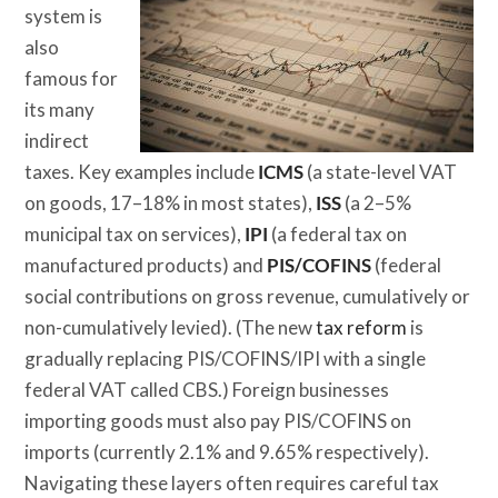
system is
also
famous for
its many
indirect
taxes. Key examples include
ICMS
(a state-level VAT
on goods, 17–18% in most states),
ISS
(a 2–5%
municipal tax on services),
IPI
(a federal tax on
manufactured products) and
PIS/COFINS
(federal
social contributions on gross revenue, cumulatively or
non-cumulatively levied). (The new
tax reform
is
gradually replacing PIS/COFINS/IPI with a single
federal VAT called CBS.) Foreign businesses
importing goods must also pay PIS/COFINS on
imports (currently 2.1% and 9.65% respectively).
Navigating these layers often requires careful tax