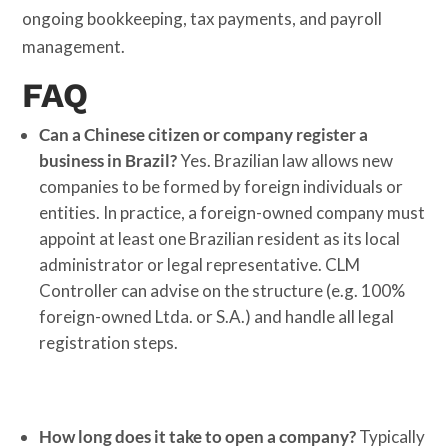
ongoing bookkeeping, tax payments, and payroll
management.
FAQ
Can a Chinese citizen or company register a
business in Brazil?
Yes. Brazilian law allows new
companies to be formed by foreign individuals or
entities. In practice, a foreign-owned company must
appoint at least one Brazilian resident as its local
administrator or legal representative. CLM
Controller can advise on the structure (e.g. 100%
foreign-owned Ltda. or S.A.) and handle all legal
registration steps.
How long does it take to open a company?
Typically