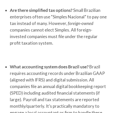
Are there simplified tax options?
Small Brazilian
enterprises often use “Simples Nacional” to pay one
tax instead of many. However,
foreign-owned
companies cannot elect Simples. All foreign-
invested companies must file under the regular
profit taxation system.
What accounting system does Brazil use?
Brazil
requires accounting records under Brazilian GAAP
(aligned with IFRS) and digital submission. All
companies file an annual digital bookkeeping report
(SPED) including audited financial statements (if
large). Payroll and tax statements are reported
monthly/quarterly. It’s practically mandatory to
engage a local accountant or firm to handle these