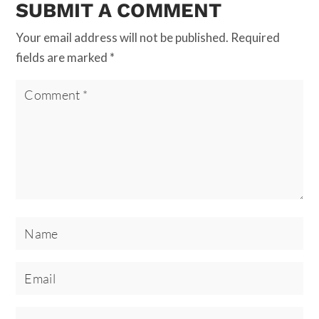
SUBMIT A COMMENT
Your email address will not be published.
Required
fields are marked
*