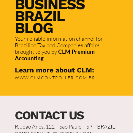
BUSINESS
BRAZIL
BLOG
Your reliable information channel for
Brazilian Tax and Companies affairs,
brought to you by
CLM Premium
Accounting
.
Learn more about CLM:
WWW.CLMCONTROLLER.COM.BR
CONTACT US
R. João Anes, 122 – São Paulo – SP – BRAZIL