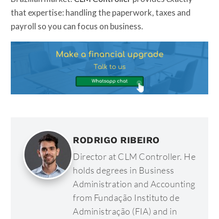
that expertise: handling the paperwork, taxes and
payroll so you can focus on business.
RODRIGO RIBEIRO
Director at CLM Controller. He
holds degrees in Business
Administration and Accounting
from Fundação Instituto de
Administração (FIA) and in