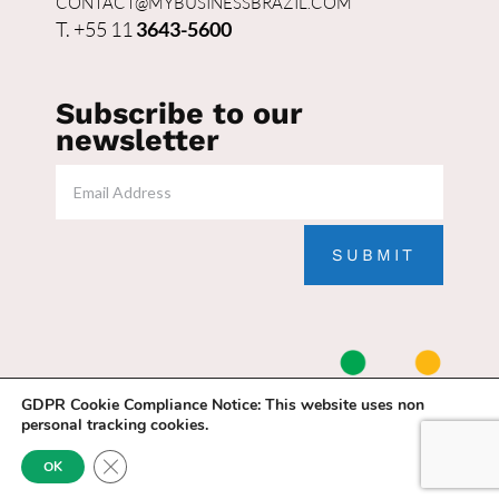
CONTACT@MYBUSINESSBRAZIL.COM
T. +55 11
3643-5600
Subscribe to our
newsletter
SUBMIT
GDPR Cookie Compliance Notice:
This website uses non
personal tracking cookies.
Close GDPR Cookie Banner
OK