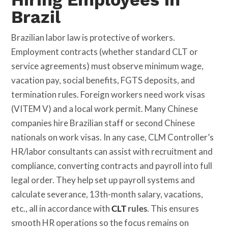
Brazil
Brazilian labor law is protective of workers.
Employment contracts (whether standard CLT or
service agreements) must observe minimum wage,
vacation pay, social benefits, FGTS deposits, and
termination rules. Foreign workers need work visas
(VITEM V) and a local work permit. Many Chinese
companies hire Brazilian staff or second Chinese
nationals on work visas. In any case, CLM Controller’s
HR/labor consultants can assist with recruitment and
compliance, converting contracts and payroll into full
legal order. They help set up payroll systems and
calculate severance, 13th-month salary, vacations,
etc., all in accordance with
CLT
rules
. This ensures
smooth HR operations so the focus remains on