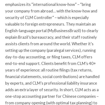
emphasizes its “international know-how” – “bring
your company from abroad… with the know-how and
security of CLM Controller” – which is especially
valuable to foreign entrepreneurs. They maintain an
English-language portal (MyBusinessBrazil) to clearly
explain Brazil’s bureaucracy, and their staff routinely
assists clients from around the world. Whether it’s
setting up the company (paralegal services), running
day-to-day accounting, or filing taxes, CLM offers
end-to-end support. Clients benefit from CLM’s 40+
years of experience: all routine filings (tax returns,
financial statements, social contributions) are handled
by experts, and CLM’s professional liability insurance
adds an extra layer of security. In short, CLM acts as a
one-stop accounting partner for Chinese companies –
from company opening (with optimal tax planning) to