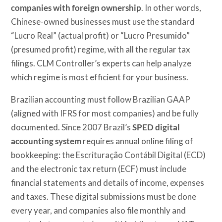
companies with foreign ownership
. In other words,
Chinese-owned businesses must use the standard
“Lucro Real” (actual profit) or “Lucro Presumido”
(presumed profit) regime, with all the regular tax
filings. CLM Controller’s experts can help analyze
which regime is most efficient for your business.
Brazilian accounting must follow Brazilian GAAP
(aligned with IFRS for most companies) and be fully
documented. Since 2007 Brazil’s
SPED digital
accounting system
requires annual online filing of
bookkeeping: the Escrituração Contábil Digital (ECD)
and the electronic tax return (ECF) must include
financial statements and details of income, expenses
and taxes. These digital submissions must be done
every year, and companies also file monthly and